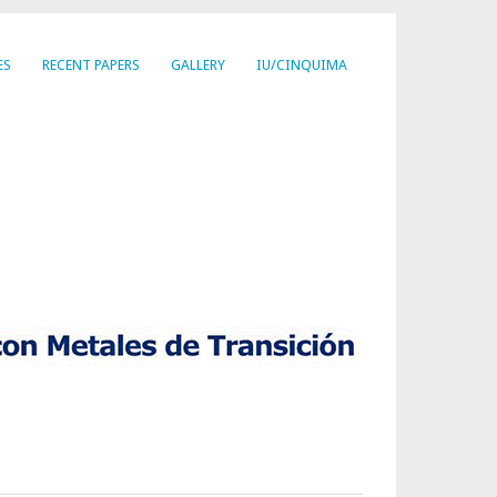
ES
RECENT PAPERS
GALLERY
IU/CINQUIMA