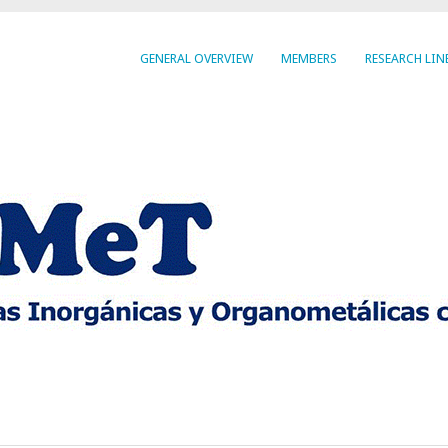
GENERAL OVERVIEW
MEMBERS
RESEARCH LIN