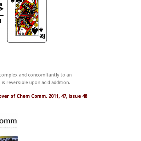
 complex and concomitantly to an
is reversible upon acid addition.
over of Chem Comm. 2011, 47, issue 48