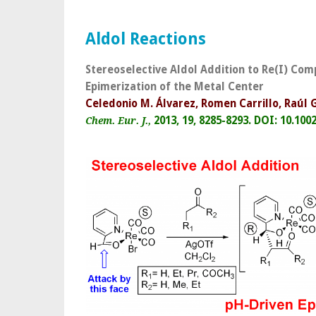
Aldol Reactions
Stereoselective Aldol Addition to Re(I) Com
Epimerization of the Metal Center
Celedonio M. Álvarez, Romen Carrillo, Raúl
2013, 19, 8285-8293.
DOI: 10.100
Chem. Eur. J.,