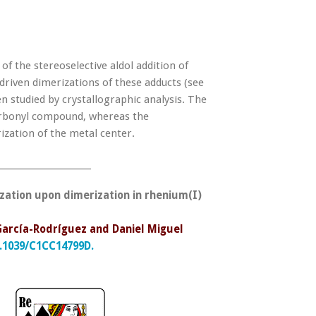
 the stereoselective aldol addition of
iven dimerizations of these adducts (see
 studied by crystallographic analysis. The
carbonyl compound, whereas the
zation of the metal center.
______________________
zation upon dimerization in rhenium(I)
 García-Rodríguez and Daniel Miguel
.1039/C1CC14799D.