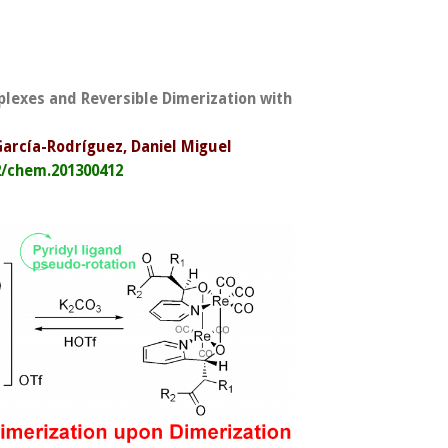
plexes and Reversible Dimerization with
 García-Rodríguez, Daniel Miguel
2/chem.201300412