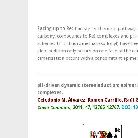
Facing up to Re:
The stereochemical pathways of
carbonyl compounds to ReI complexes and pH-dr
scheme; Tf=trifluoromethanesulfonyl) have been
aldol addition only occurs on one face of the 
dimerization occurs with a concomitant epimeri
______________________________________________________
pH-driven dynamic stereoinduction: epimeri
complexes.
Celedonio M. Álvarez, Romen Carrillo, Raúl
, 2011, 47, 12765-12767.
DOI:
10
Chem Commun.