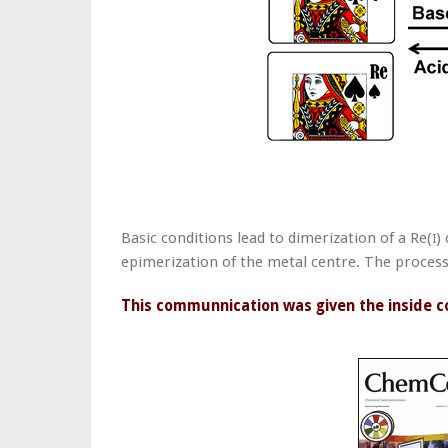
Basic conditions lead to dimerization of a Re(
)
I
epimerization of the metal centre. The process 
This communnication was given the inside c