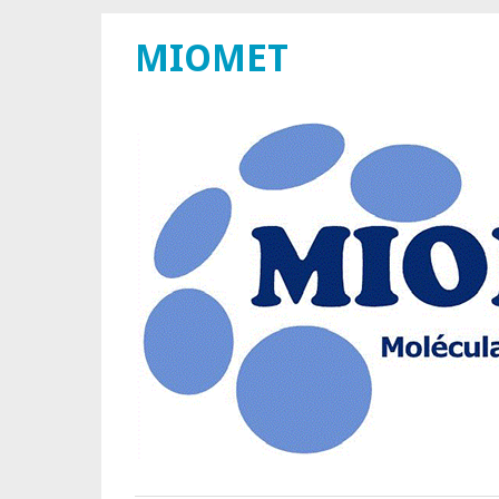
MIOMET