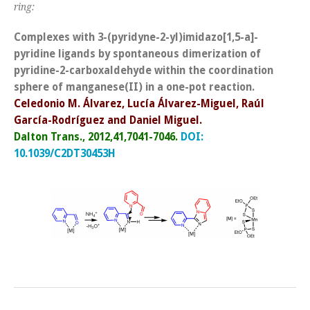
ring:
Complexes with 3-(pyridyne-2-yl)imidazo[1,5-a]-
pyridine ligands by spontaneous dimerization of
pyridine-2-carboxaldehyde within the coordination
sphere of manganese(II) in a one-pot reaction.
Celedonio M. Álvarez, Lucía Álvarez-Miguel, Raúl
García-Rodríguez and Daniel Miguel.
Dalton Trans., 2012,41,7041-7046.
DOI:
10.1039/C2DT30453H