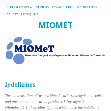
GENERAL OVERVIEW
MEMBERS
RESEARCH LINES
RECENT PAPERS
GALLERY
IU/CINQUIMA
MIOMET
Indolizines
The condensation of two pyridine-2-carboxaldehyde molecules
and one ammonium cation produces 3-(pyridyne-2-
yl)imidazo[1,5-a]-pyridine ligands which have the indolizine