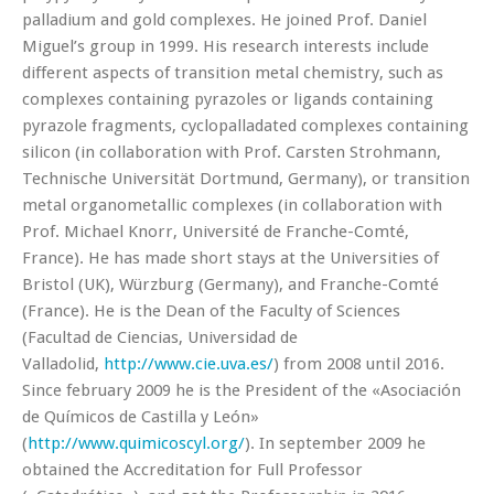
palladium and gold complexes. He joined Prof. Daniel
Miguel’s group in 1999. His research interests include
different aspects of transition metal chemistry, such as
complexes containing pyrazoles or ligands containing
pyrazole fragments, cyclopalladated complexes containing
silicon (in collaboration with Prof. Carsten Strohmann,
Technische Universität Dortmund, Germany), or transition
metal organometallic complexes (in collaboration with
Prof. Michael Knorr, Université de Franche-Comté,
France). He has made short stays at the Universities of
Bristol (UK), Würzburg (Germany), and Franche-Comté
(France). He is the Dean of the Faculty of Sciences
(Facultad de Ciencias, Universidad de
Valladolid,
http://www.cie.uva.es/
) from 2008 until 2016.
Since february 2009 he is the President of the «Asociación
de Químicos de Castilla y León»
(
http://www.quimicoscyl.org/
). In september 2009 he
obtained the Accreditation for Full Professor