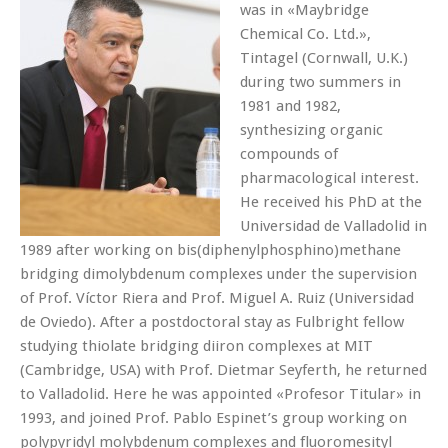
was in «Maybridge
Chemical Co. Ltd.»,
Tintagel (Cornwall, U.K.)
during two summers in
1981 and 1982,
synthesizing organic
compounds of
pharmacological interest.
He received his PhD at the
Universidad de Valladolid in
1989 after working on bis(diphenylphosphino)methane
bridging dimolybdenum complexes under the supervision
of Prof. Víctor Riera and Prof. Miguel A. Ruiz (Universidad
de Oviedo). After a postdoctoral stay as Fulbright fellow
studying thiolate bridging diiron complexes at MIT
(Cambridge, USA) with Prof. Dietmar Seyferth, he returned
to Valladolid. Here he was appointed «Profesor Titular» in
1993, and joined Prof. Pablo Espinet’s group working on
polypyridyl molybdenum complexes and fluoromesityl