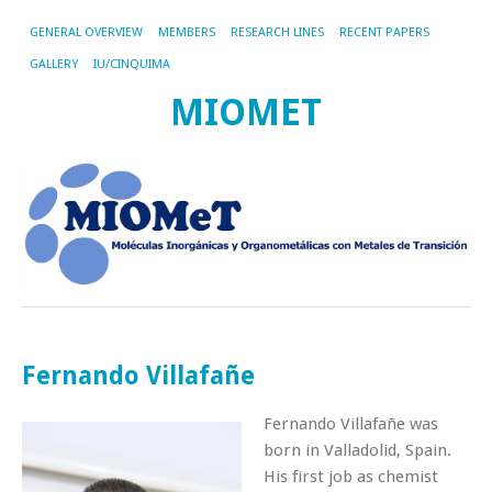
GENERAL OVERVIEW
MEMBERS
RESEARCH LINES
RECENT PAPERS
GALLERY
IU/CINQUIMA
MIOMET
Fernando Villafañe
Fernando Villafañe was
born in Valladolid, Spain.
His first job as chemist