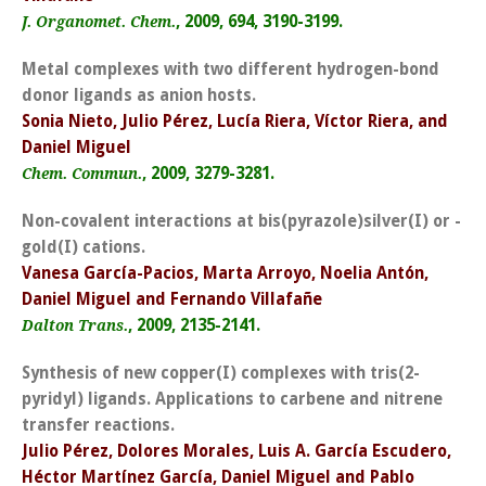
, 2009, 694, 3190-3199.
J. Organomet. Chem.
Metal complexes with two different hydrogen-bond
donor ligands as anion hosts.
Sonia Nieto, Julio Pérez, Lucía Riera, Víctor Riera, and
Daniel Miguel
, 2009, 3279-3281.
Chem. Commun.
Non-covalent interactions at bis(pyrazole)silver(I) or -
gold(I) cations.
Vanesa García-Pacios, Marta Arroyo, Noelia Antón,
Daniel Miguel and Fernando Villafañe
, 2009, 2135-2141.
Dalton Trans.
Synthesis of new copper(I) complexes with tris(2-
pyridyl) ligands. Applications to carbene and nitrene
transfer reactions.
Julio Pérez, Dolores Morales, Luis A. García Escudero,
Héctor Martínez García, Daniel Miguel and Pablo