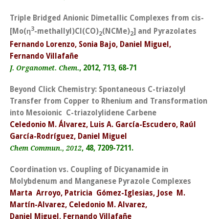
Triple Bridged Anionic Dimetallic Complexes from cis-
3
[Mo(
η
-methallyl)Cl(CO)
(NCMe)
] and Pyrazolates
2
2
Fernando Lorenzo, Sonia Bajo, Daniel Miguel,
Fernando Villafañe
, 2012, 713, 68-71
J. Organomet. Chem.
Beyond Click Chemistry: Spontaneous C-triazolyl
Transfer from Copper to Rhenium and Transformation
into Mesoionic C-triazolylidene Carbene
Celedonio M. Álvarez, Luis A. García-Escudero, Raúl
García-Rodríguez, Daniel Miguel
, 48, 7209-7211.
Chem Commun., 2012
Coordination vs. Coupling of Dicyanamide in
Molybdenum and Manganese Pyrazole Complexes
Marta Arroyo, Patricia Gómez-Iglesias, Jose M.
Martín-Alvarez, Celedonio M. Alvarez,
Daniel Miguel, Fernando Villafañe