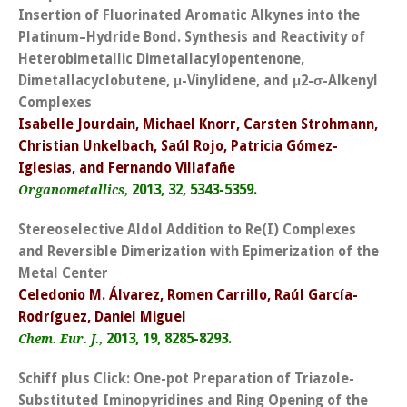
Insertion of Fluorinated Aromatic Alkynes into the
Platinum–Hydride Bond. Synthesis and Reactivity of
Heterobimetallic Dimetallacylopentenone,
Dimetallacyclobutene, μ-Vinylidene, and μ2-σ-Alkenyl
Complexes
Isabelle Jourdain, Michael Knorr, Carsten Strohmann,
Christian Unkelbach, Saúl Rojo, Patricia Gómez-
Iglesias, and Fernando Villafañe
2013, 32, 5343-5359.
Organometallics,
Stereoselective Aldol Addition to Re(I) Complexes
and Reversible Dimerization with Epimerization of the
Metal Center
Celedonio M. Álvarez, Romen Carrillo, Raúl García-
Rodríguez, Daniel Miguel
2013, 19, 8285-8293.
Chem. Eur. J.,
Schiff plus Click: One-pot Preparation of Triazole-
Substituted Iminopyridines and Ring Opening of the