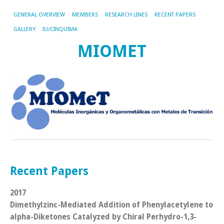
GENERAL OVERVIEW
MEMBERS
RESEARCH LINES
RECENT PAPERS
GALLERY
IU/CINQUIMA
MIOMET
Recent Papers
2017
Dimethylzinc-Mediated Addition of Phenylacetylene to
alpha-Diketones Catalyzed by Chiral Perhydro-1,3-