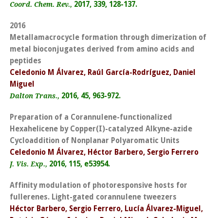
2017, 339, 128-137.
Coord. Chem. Rev.,
2016
Metallamacrocycle formation through dimerization of
metal bioconjugates derived from amino acids and
peptides
Celedonio M Álvarez, Raúl García-Rodríguez, Daniel
Miguel
2016, 45, 963-972.
Dalton Trans.,
Preparation of a Corannulene-functionalized
Hexahelicene by Copper(I)-catalyzed Alkyne-azide
Cycloaddition of Nonplanar Polyaromatic Units
Celedonio M Álvarez, Héctor Barbero, Sergio Ferrero
2016, 115, e53954.
J. Vis. Exp.,
Affinity modulation of photoresponsive hosts for
fullerenes. Light-gated corannulene tweezers
Héctor Barbero, Sergio Ferrero, Lucía Álvarez-Miguel,