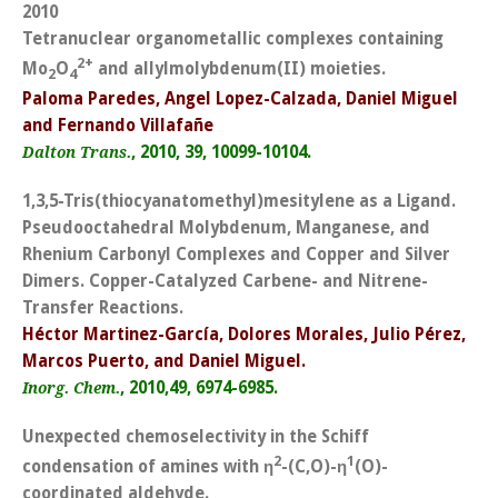
2010
Tetranuclear organometallic complexes containing
2+
Mo
O
and allylmolybdenum(II) moieties.
2
4
Paloma Paredes, Angel Lopez-Calzada, Daniel Miguel
and Fernando Villafañe
, 2010, 39, 10099-10104.
Dalton Trans.
1,3,5-Tris(thiocyanatomethyl)mesitylene as a Ligand.
Pseudooctahedral Molybdenum, Manganese, and
Rhenium Carbonyl Complexes and Copper and Silver
Dimers. Copper-Catalyzed Carbene- and Nitrene-
Transfer Reactions.
Héctor Martinez-García, Dolores Morales, Julio Pérez,
Marcos Puerto, and Daniel Miguel.
, 2010,49, 6974-6985.
Inorg. Chem.
Unexpected chemoselectivity in the Schiff
2
1
condensation of amines with
η
-(C,O)-
η
(O)-
coordinated aldehyde.