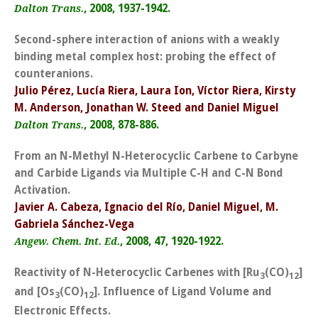
, 2008, 1937-1942.
Dalton Trans.
Second-sphere interaction of anions with a weakly
binding metal complex host: probing the effect of
counteranions.
Julio Pérez, Lucía Riera, Laura Ion, Víctor Riera, Kirsty
M. Anderson, Jonathan W. Steed and Daniel Miguel
, 2008, 878-886.
Dalton Trans.
From an N-Methyl N-Heterocyclic Carbene to Carbyne
and Carbide Ligands via Multiple C-H and C-N Bond
Activation.
Javier A. Cabeza, Ignacio del Río, Daniel Miguel, M.
Gabriela Sánchez-Vega
, 2008, 47, 1920-1922.
Angew. Chem. Int. Ed.
Reactivity of N-Heterocyclic Carbenes with [Ru
(CO)
]
3
12
and [Os
(CO)
]. Influence of Ligand Volume and
3
12
Electronic Effects.