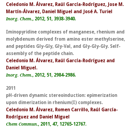
Celedonio M. Álvarez, Raúl García-Rodríguez, Jose M.
Martín-Álvarez, Daniel Miguel and José A. Turiel
, 2012, 51, 3938-3940.
Inorg. Chem.
Iminopyridine complexes of manganese, rhenium and
molybdenum derived from amino ester methylserine,
and peptides Gly-Gly, Gly-Val, and Gly-Gly-Gly. Self-
assembly of the peptide chain.
Celedonio M. Álvarez, Raúl García-Rodríguez and
Daniel Miguel.
, 2012, 51, 2984-2986.
Inorg. Chem.
2011
pH-driven dynamic stereoinduction: epimerization
upon dimerization in rhenium(I) complexes.
Celedonio M. Álvarez, Romen Carrillo, Raúl García-
Rodríguez and Daniel Miguel
, 2011, 47, 12765-12767.
Chem Commun.