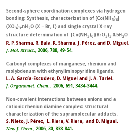
Second-sphere coordination complexes via hydrogen
bonding: Synthesis, characterization of [Co(NH
)
]
3
6
(XO
)
.nH
O (X = Br, I) and single crystal X-ray
3
3
2
structure determination of [Co(NH
)
](BrO
)
.0.5H
O
3
6
3
3
2
R. P. Sharma, R. Bala, R. Sharma, J. Pérez, and D. Miguel.
2006, 788, 49-54.
J. Mol. Struct.,
Carbonyl complexes of manganese, rhenium and
molybdenum with ethynyliminopyridine ligands.
L. A. García-Escudero, D. Miguel and J. A. Turiel.
2006, 691, 3434-3444.
J. Organomet. Chem.,
Non-covalent interactions between anions and a
cationic rheniun diamine complex: structural
characterization of the supramolecular adducts.
S. Nieto, J. Pérez, L. Riera, V. Riera, and D. Miguel.
, 2006, 30, 838-841.
New J. Chem.