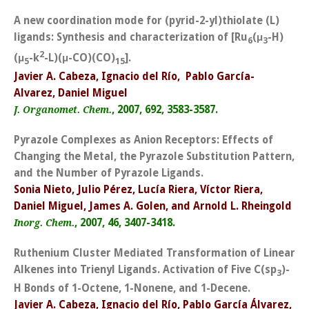
A new coordination mode for (pyrid-2-yl)thiolate (L)
ligands: Synthesis and characterization of [Ru
(μ
-H)
6
3
2
(μ
-k
-L)(μ-CO)(CO)
].
5
15
Javier A. Cabeza, Ignacio del Río, Pablo García-
Alvarez, Daniel Miguel
, 2007, 692, 3583-3587.
J. Organomet. Chem.
Pyrazole Complexes as Anion Receptors: Effects of
Changing the Metal, the Pyrazole Substitution Pattern,
and the Number of Pyrazole Ligands.
Sonia Nieto, Julio Pérez, Lucía Riera, Víctor Riera,
Daniel Miguel, James A. Golen, and Arnold L. Rheingold
, 2007, 46, 3407-3418.
Inorg. Chem.
Ruthenium Cluster Mediated Transformation of Linear
Alkenes into Trienyl Ligands. Activation of Five C(sp
)-
3
H Bonds of 1-Octene, 1-Nonene, and 1-Decene.
Javier A. Cabeza, Ignacio del Río, Pablo García Álvarez,