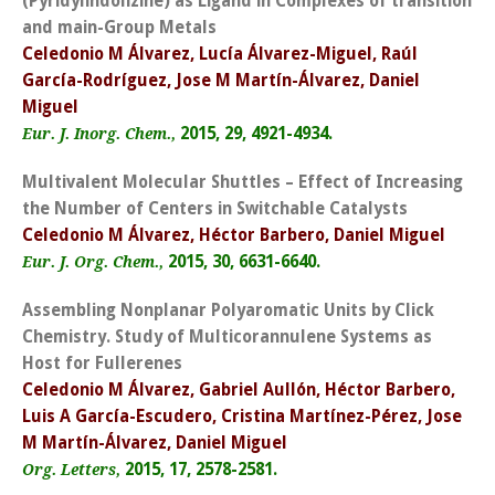
(Pyridylindolizine) as Ligand in Complexes of transition
and main-Group Metals
Celedonio M Álvarez, Lucía Álvarez-Miguel, Raúl
García-Rodríguez, Jose M Martín-Álvarez, Daniel
Miguel
2015, 29, 4921-4934.
Eur. J. Inorg. Chem.,
Multivalent Molecular Shuttles – Effect of Increasing
the Number of Centers in Switchable Catalysts
Celedonio M Álvarez, Héctor Barbero, Daniel Miguel
2015, 30, 6631-6640.
Eur. J. Org. Chem.,
Assembling Nonplanar Polyaromatic Units by Click
Chemistry. Study of Multicorannulene Systems as
Host for Fullerenes
Celedonio M Álvarez, Gabriel Aullón, Héctor Barbero,
Luis A García-Escudero, Cristina Martínez-Pérez, Jose
M Martín-Álvarez, Daniel Miguel
2015, 17, 2578-2581.
Org. Letters,