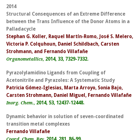
2014
Structural Consequences of an Extreme Difference
between the Trans Influence of the Donor Atoms in a
Palladacycle
Stephan G. Koller, Raquel Martín-Romo, José S. Melero,
Victoria P. Colquhoun, Daniel Schildbach, Carsten
Strohmann, and Fernando Villafañe
2014, 33, 7329-7332.
Organometallics,
Pyrazolylamidino Ligands from Coupling of
Acetonitrile and Pyrazoles: A Systematic Study
Patricia Gómez-Iglesias, Marta Arroyo, Sonia Bajo,
Carsten Strohmann, Daniel Miguel, Fernando Villafañe
2014, 53, 12437-12448.
Inorg. Chem.,
Dynamic behavior in solution of seven-coordinated
transition metal complexes
Fernando Villafañe
2014, 281, 86-99.
Coord. Chem. Rev,