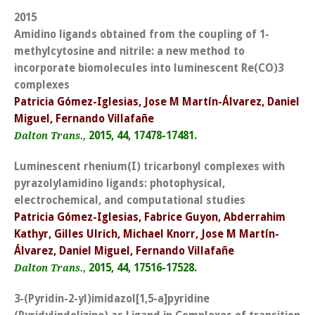
2015
Amidino ligands obtained from the coupling of 1-
methylcytosine and nitrile: a new method to
incorporate biomolecules into luminescent Re(CO)3
complexes
Patricia Gómez-Iglesias, Jose M Martín-Álvarez, Daniel
Miguel, Fernando Villafañe
2015, 44, 17478-17481.
Dalton Trans.,
Luminescent rhenium(I) tricarbonyl complexes with
pyrazolylamidino ligands: photophysical,
electrochemical, and computational studies
Patricia Gómez-Iglesias, Fabrice Guyon, Abderrahim
Kathyr, Gilles Ulrich, Michael Knorr, Jose M Martín-
Álvarez, Daniel Miguel, Fernando Villafañe
2015, 44, 17516-17528.
Dalton Trans.,
3-(Pyridin-2-yl)imidazol[1,5-a]pyridine