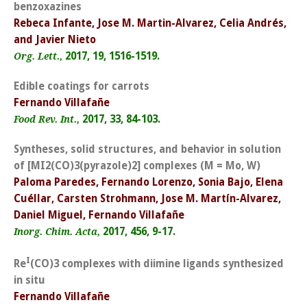
benzoxazines
Rebeca Infante, Jose M. Martin-Alvarez, Celia Andrés,
and Javier Nieto
2017, 19, 1516-1519.
Org. Lett.,
Edible coatings for carrots
Fernando Villafañe
2017, 33, 84-103.
Food Rev. Int.,
Syntheses, solid structures, and behavior in solution
of [MI2(CO)3(pyrazole)2] complexes (M = Mo, W)
Paloma Paredes, Fernando Lorenzo, Sonia Bajo, Elena
Cuéllar, Carsten Strohmann, Jose M. Martín-Alvarez,
Daniel Miguel, Fernando Villafañe
2017, 456, 9-17.
Inorg. Chim. Acta,
I
Re
(CO)3 complexes with diimine ligands synthesized
in situ
Fernando Villafañe