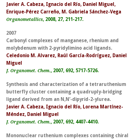
Javier A. Cabeza, Ignacio del Río, Daniel Miguel,
Enrique-Pérez Carreño, M. Gabriela Sánchez-Vega
, 2008, 27, 211-217.
Organometallics
2007
Carbonyl complexes of manganese, rhenium and
molybdenum with 2-pyridylimino acid ligands.
Celedonio M. Alvarez, Raúl García-Rodríguez, Daniel
Miguel
, 2007, 692, 5717-5726.
J. Organomet. Chem.
Synthesis and characterization of a tetraruthenium
butterfly cluster containing a quadruply-bridging
ligand derived from an N,N’-dipyrid-2-ylurea.
Javier A. Cabeza, Ignacio del Río, Lorena Martínez-
Méndez, Daniel Miguel
, 2007, 692, 4407-4410.
J. Organomet. Chem.
Mononuclear ruthenium complexes containing chiral