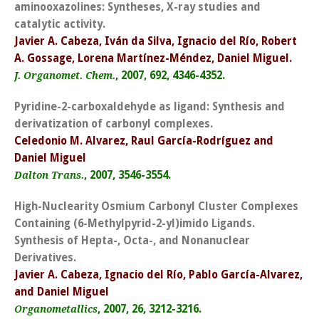
aminooxazolines: Syntheses, X-ray studies and
catalytic activity.
Javier A. Cabeza, Iván da Silva, Ignacio del Río, Robert
A. Gossage, Lorena Martínez-Méndez, Daniel Miguel.
, 2007, 692, 4346-4352.
J. Organomet. Chem.
Pyridine-2-carboxaldehyde as ligand: Synthesis and
derivatization of carbonyl complexes.
Celedonio M. Alvarez, Raul García-Rodríguez and
Daniel Miguel
, 2007, 3546-3554.
Dalton Trans.
High-Nuclearity Osmium Carbonyl Cluster Complexes
Containing (6-Methylpyrid-2-yl)imido Ligands.
Synthesis of Hepta-, Octa-, and Nonanuclear
Derivatives.
Javier A. Cabeza, Ignacio del Río, Pablo García-Alvarez,
and Daniel Miguel
, 2007, 26, 3212-3216.
Organometallics