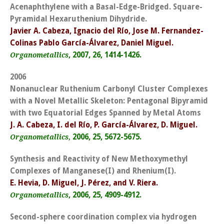
Acenaphthylene with a Basal-Edge-Bridged. Square-
Pyramidal Hexaruthenium Dihydride.
Javier A. Cabeza, Ignacio del Río, Jose M. Fernandez-
Colinas Pablo García-Álvarez, Daniel Miguel.
, 2007, 26, 1414-1426.
Organometallics
2006
Nonanuclear Ruthenium Carbonyl Cluster Complexes
with a Novel Metallic Skeleton: Pentagonal Bipyramid
with two Equatorial Edges Spanned by Metal Atoms
J. A. Cabeza, I. del Río, P. García-Álvarez, D. Miguel.
2006, 25, 5672-5675.
Organometallics,
Synthesis and Reactivity of New Methoxymethyl
Complexes of Manganese(I) and Rhenium(I).
E. Hevia, D. Miguel, J. Pérez, and V. Riera.
, 2006, 25, 4909-4912.
Organometallics
Second-sphere coordination complex via hydrogen