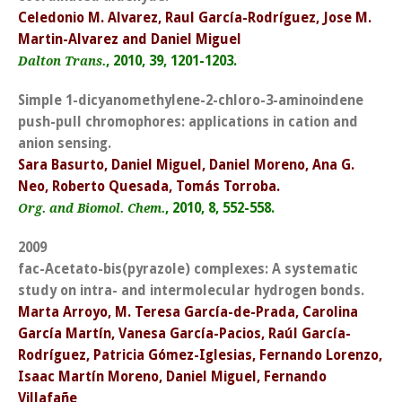
Celedonio M. Alvarez, Raul García-Rodríguez, Jose M.
Martin-Alvarez and Daniel Miguel
, 2010, 39, 1201-1203.
Dalton Trans.
Simple 1-dicyanomethylene-2-chloro-3-aminoindene
push-pull chromophores: applications in cation and
anion sensing.
Sara Basurto, Daniel Miguel, Daniel Moreno, Ana G.
Neo, Roberto Quesada, Tomás Torroba.
, 2010, 8, 552-558.
Org. and Biomol. Chem.
2009
fac-Acetato-bis(pyrazole) complexes: A systematic
study on intra- and intermolecular hydrogen bonds.
Marta Arroyo, M. Teresa García-de-Prada, Carolina
García Martín, Vanesa García-Pacios, Raúl García-
Rodríguez, Patricia Gómez-Iglesias, Fernando Lorenzo,
Isaac Martín Moreno, Daniel Miguel, Fernando
Villafañe