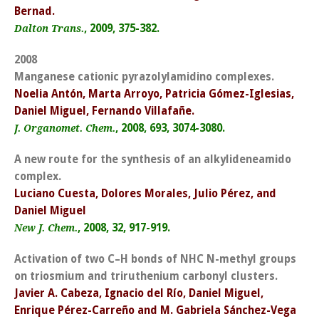
Bernad.
, 2009, 375-382.
Dalton Trans.
2008
Manganese cationic pyrazolylamidino complexes.
Noelia Antón, Marta Arroyo, Patricia Gómez-Iglesias,
Daniel Miguel, Fernando Villafañe.
, 2008, 693, 3074-3080.
J. Organomet. Chem.
A new route for the synthesis of an alkylideneamido
complex.
Luciano Cuesta, Dolores Morales, Julio Pérez, and
Daniel Miguel
, 2008, 32, 917-919.
New J. Chem.
Activation of two C–H bonds of NHC N-methyl groups
on triosmium and triruthenium carbonyl clusters.
Javier A. Cabeza, Ignacio del Río, Daniel Miguel,
Enrique Pérez-Carreño and M. Gabriela Sánchez-Vega