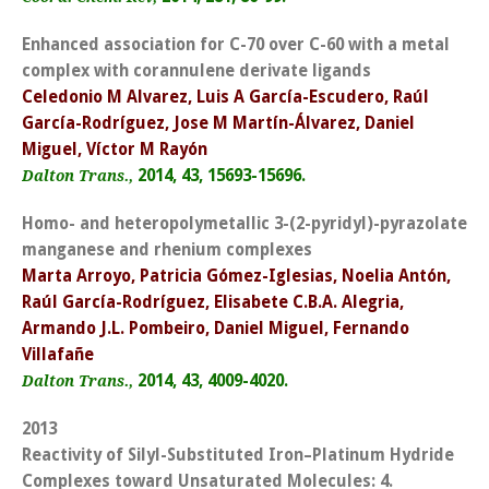
Enhanced association for C-70 over C-60 with a metal
complex with corannulene derivate ligands
Celedonio M Alvarez, Luis A García-Escudero, Raúl
García-Rodríguez, Jose M Martín-Álvarez, Daniel
Miguel, Víctor M Rayón
2014, 43, 15693-15696.
Dalton Trans.,
Homo- and heteropolymetallic 3-(2-pyridyl)-pyrazolate
manganese and rhenium complexes
Marta Arroyo, Patricia Gómez-Iglesias, Noelia Antón,
Raúl García-Rodríguez, Elisabete C.B.A. Alegria,
Armando J.L. Pombeiro, Daniel Miguel, Fernando
Villafañe
2014, 43, 4009-4020.
Dalton Trans.,
2013
Reactivity of Silyl-Substituted Iron–Platinum Hydride
Complexes toward Unsaturated Molecules: 4.