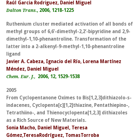
Raúl Garcia Rodriguez, Daniel Miguel
, 2006, 1218-1225
Dalton Trans.
Ruthenium cluster mediated activation of all bonds of
methyl groups of 6,6’-dimethyl-2,2’-bipyridine and 2,9-
dimethyl-1,10-phenantroline. Transformation of the
latter into a 2-alkenyl-9-methyl-1,10-phenantroline
ligand
Javier A. Cabeza, Ignacio del Río, Lorena Martínez
Méndez, Daniel Miguel
2006, 12, 1529-1538
Chem. Eur. J.,
2005
From Cyclopentanone Oximes to Bis[1,2,3]dithiazolo-s-
indacenes, Cyclopenta[c][1,2]thiazine, Pentathiepino-,
Tetrathiino-, and Thienocyclopenta[1,2,3] dithiazoles
as a Rich Source of New Materials.
Sonia Macho, Daniel Miguel, Teresa
Gómez,TeresaRodríguez, TomasTorroba