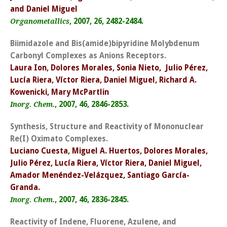
and Daniel Miguel
, 2007, 26, 2482-2484.
Organometallics
Biimidazole and Bis(amide)bipyridine Molybdenum
Carbonyl Complexes as Anions Receptors.
Laura Ion, Dolores Morales, Sonia Nieto, Julio Pérez,
Lucía Riera, Víctor Riera, Daniel Miguel, Richard A.
Kowenicki, Mary McPartlin
, 2007, 46, 2846-2853.
Inorg. Chem.
Synthesis, Structure and Reactivity of Mononuclear
Re(I) Oximato Complexes.
Luciano Cuesta, Miguel A. Huertos, Dolores Morales,
Julio Pérez, Lucía Riera, Víctor Riera, Daniel Miguel,
Amador Menéndez-Velázquez, Santiago García-
Granda.
, 2007, 46, 2836-2845.
Inorg. Chem.
Reactivity of Indene, Fluorene, Azulene, and