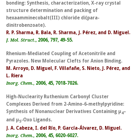
bonding: Synthesis, characterization, X-ray crystal
structure determination and packing of
hexaamminecobalt(III) chloride di(para-
dinitrobenzoate).
R. P. Sharma, R. Bala, R. Sharma, J. Pérez, and D. Miguel.
,
2006, 797, 49-55.
J. Mol. Struct.
Rhenium-Mediated Coupling of Acetonitrile and
Pyrazoles. New Molecular Clefts for Anion Binding.
M. Arroyo, D. Miguel, F. Villafañe, S. Nieto, J. Pérez, and
L. Riera
2006, 45, 7018-7026.
Inorg. Chem.,
High-Nuclearity Ruthenium Carbonyl Cluster
Complexes Derived from 2-Amino-6-methylpyridine:
Synthesis of Nonanuclear Derivatives Containing µ
–
4
and µ
-Oxo Ligands.
5
J. A. Cabeza, I. del Río, P. García-Álvarez, D. Miguel.
2006, 45, 6020-6027.
Inorg. Chem.,