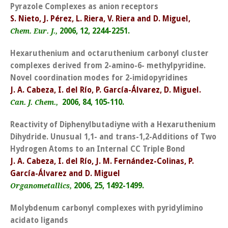
Pyrazole Complexes as anion receptors
S. Nieto, J. Pérez, L. Riera, V. Riera and D. Miguel,
2006, 12, 2244-2251.
Chem. Eur. J.,
Hexaruthenium and octaruthenium carbonyl cluster
complexes derived from 2-amino-6- methylpyridine.
Novel coordination modes for 2-imidopyridines
J. A. Cabeza, I. del Río, P. García-Álvarez, D. Miguel.
2006, 84, 105-110.
Can. J. Chem.,
Reactivity of Diphenylbutadiyne with a Hexaruthenium
Dihydride. Unusual 1,1- and trans-1,2-Additions of Two
Hydrogen Atoms to an Internal CC Triple Bond
J. A. Cabeza, I. del Río, J. M. Fernández-Colinas, P.
García-Álvarez and D. Miguel
2006, 25, 1492-1499.
Organometallics,
Molybdenum carbonyl complexes with pyridylimino
acidato ligands