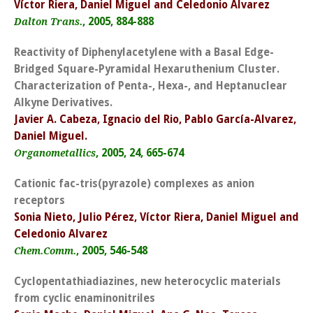
Víctor Riera, Daniel Miguel and Celedonio Alvarez
, 2005, 884-888
Dalton Trans.
Reactivity of Diphenylacetylene with a Basal Edge-
Bridged Square-Pyramidal Hexaruthenium Cluster.
Characterization of Penta-, Hexa-, and Heptanuclear
Alkyne Derivatives.
Javier A. Cabeza, Ignacio del Rio, Pablo García-Alvarez,
Daniel Miguel.
, 2005, 24, 665-674
Organometallics
Cationic fac-tris(pyrazole) complexes as anion
receptors
Sonia Nieto, Julio Pérez, Víctor Riera, Daniel Miguel and
Celedonio Alvarez
, 2005, 546-548
Chem.Comm.
Cyclopentathiadiazines, new heterocyclic materials
from cyclic enaminonitriles