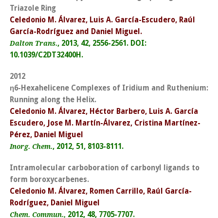
Triazole Ring
Celedonio M. Álvarez, Luis A. García-Escudero, Raúl
García-Rodríguez and Daniel Miguel.
, 2013, 42, 2556-2561. DOI:
Dalton Trans.
10.1039/C2DT32400H.
2012
η
6-Hexahelicene Complexes of Iridium and Ruthenium:
Running along the Helix.
Celedonio M. Álvarez, Héctor Barbero, Luis A. García
Escudero, Jose M. Martín-Álvarez, Cristina Martínez-
Pérez, Daniel Miguel
, 2012, 51, 8103-8111.
Inorg. Chem.
Intramolecular carboboration of carbonyl ligands to
form boroxycarbenes.
Celedonio M. Álvarez, Romen Carrillo, Raúl García-
Rodríguez, Daniel Miguel
2012, 48, 7705-7707.
Chem. Commun.,