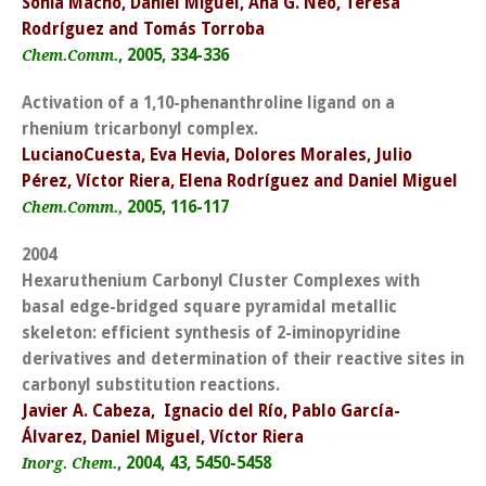
Sonia Macho, Daniel Miguel, Ana G. Neo, Teresa
Rodríguez and Tomás Torroba
, 2005, 334-336
Chem.Comm.
Activation of a 1,10-phenanthroline ligand on a
rhenium tricarbonyl complex.
LucianoCuesta, Eva Hevia, Dolores Morales, Julio
Pérez, Víctor Riera, Elena Rodríguez and Daniel Miguel
2005, 116-117
Chem.Comm.,
2004
Hexaruthenium Carbonyl Cluster Complexes with
basal edge-bridged square pyramidal metallic
skeleton: efficient synthesis of 2-iminopyridine
derivatives and determination of their reactive sites in
carbonyl substitution reactions.
Javier A. Cabeza, Ignacio del Río, Pablo García-
Álvarez, Daniel Miguel, Víctor Riera
, 2004, 43, 5450-5458
Inorg. Chem.