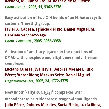
Barberá, M. Blanca Ros, M. Rosario de la Fuente
, 2005, 11, 5362-5376
Chem.Eur. J.
Easy activation of two C-H bonds of an N-heterocyclic
carbene N-methyl group.
Javier A. Cabeza, Ignacio del Rio, Daniel Miguel, M.
Gabriela Sánchez-Vega
, 2005, 3956-3958
Chem. Commun.
Activation of ancillary ligands in the reactions of
DMAD with phosphido and alkylideneamido rhenium
complexes
Luciano Cuesta, Eva Hevia, Dolores Morales, Julio
Pérez; Víctor Riera; Markus Seitz, Daniel Miguel
, 2005, 24, 1772-1775
Organometallics
3
+
New [Mo(h
-allyl)(CO)
L
]
complexes with
2
3
monodentate or tridentate nitrogen-donor ligands
Julio Pérez, Dolores Morales, Sonia Nieto, Lucía Riera,