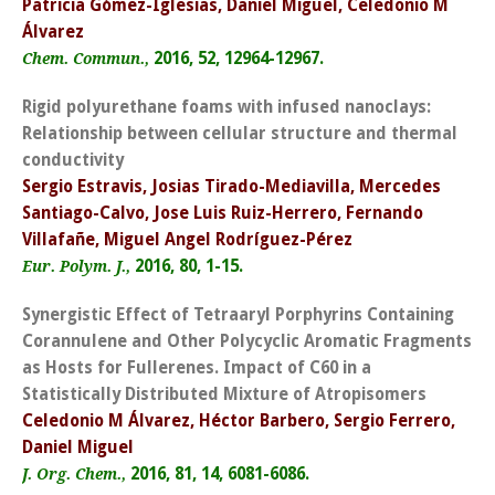
Patricia Gómez-Iglesias, Daniel Miguel, Celedonio M
Álvarez
2016, 52, 12964-12967.
Chem. Commun.,
Rigid polyurethane foams with infused nanoclays:
Relationship between cellular structure and thermal
conductivity
Sergio Estravis, Josias Tirado-Mediavilla, Mercedes
Santiago-Calvo, Jose Luis Ruiz-Herrero, Fernando
Villafañe, Miguel Angel Rodríguez-Pérez
2016, 80, 1-15.
Eur. Polym. J.,
Synergistic Effect of Tetraaryl Porphyrins Containing
Corannulene and Other Polycyclic Aromatic Fragments
as Hosts for Fullerenes. Impact of C60 in a
Statistically Distributed Mixture of Atropisomers
Celedonio M Álvarez, Héctor Barbero, Sergio Ferrero,
Daniel Miguel
2016, 81, 14, 6081-6086.
J. Org. Chem.,