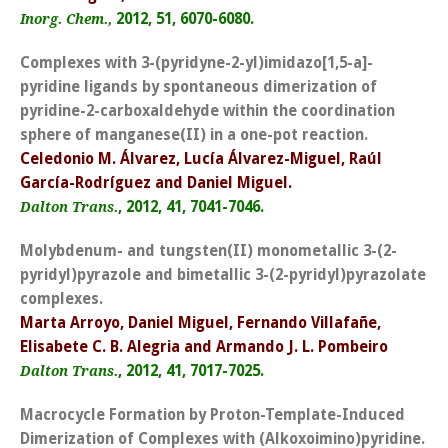
2012, 51, 6070-6080.
Inorg. Chem.,
Complexes with 3-(pyridyne-2-yl)imidazo[1,5-a]-
pyridine ligands by spontaneous dimerization of
pyridine-2-carboxaldehyde within the coordination
sphere of manganese(II) in a one-pot reaction.
Celedonio M. Álvarez, Lucía Álvarez-Miguel, Raúl
García-Rodríguez and Daniel Miguel.
, 2012, 41, 7041-7046.
Dalton Trans.
Molybdenum- and tungsten(II) monometallic 3-(2-
pyridyl)pyrazole and bimetallic 3-(2-pyridyl)pyrazolate
complexes.
Marta Arroyo, Daniel Miguel, Fernando Villafañe,
Elisabete C. B. Alegria and Armando J. L. Pombeiro
, 2012, 41, 7017-7025.
Dalton Trans.
Macrocycle Formation by Proton-Template-Induced
Dimerization of Complexes with (Alkoxoimino)pyridine.