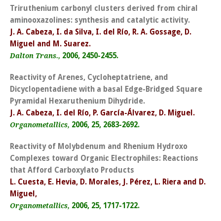
Triruthenium carbonyl clusters derived from chiral
aminooxazolines: synthesis and catalytic activity.
J. A. Cabeza, I. da Silva, I. del Río, R. A. Gossage, D.
Miguel and M. Suarez.
2006, 2450-2455.
Dalton Trans.,
Reactivity of Arenes, Cycloheptatriene, and
Dicyclopentadiene with a basal Edge-Bridged Square
Pyramidal Hexaruthenium Dihydride.
J. A. Cabeza, I. del Río, P. García-Álvarez, D. Miguel.
2006, 25, 2683-2692.
Organometallics,
Reactivity of Molybdenum and Rhenium Hydroxo
Complexes toward Organic Electrophiles: Reactions
that Afford Carboxylato Products
L. Cuesta, E. Hevia, D. Morales, J. Pérez, L. Riera and D.
Miguel,
2006, 25, 1717-1722.
Organometallics,