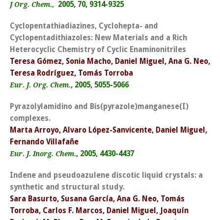
2005, 70, 9314-9325
J Org. Chem.,
Cyclopentathiadiazines, Cyclohepta- and
Cyclopentadithiazoles: New Materials and a Rich
Heterocyclic Chemistry of Cyclic Enaminonitriles
Teresa Gómez, Sonia Macho, Daniel Miguel, Ana G. Neo,
Teresa Rodríguez, Tomás Torroba
, 2005, 5055-5066
Eur. J. Org. Chem.
Pyrazolylamidino and Bis(pyrazole)manganese(I)
complexes.
Marta Arroyo, Alvaro López-Sanvicente, Daniel Miguel,
Fernando Villafañe
, 2005, 4430-4437
Eur. J. Inorg. Chem.
Indene and pseudoazulene discotic liquid crystals: a
synthetic and structural study.
Sara Basurto, Susana García, Ana G. Neo, Tomás
Torroba, Carlos F. Marcos, Daniel Miguel, Joaquín